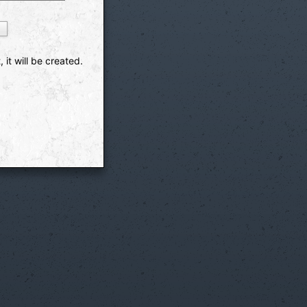
 it will be created.