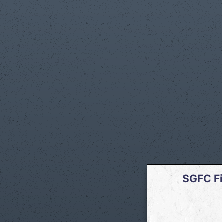
SGFC Fi