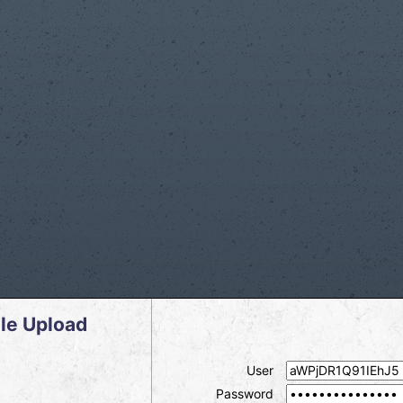
le Upload
User
Password