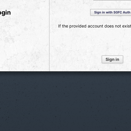
ogin
Sign in with SGFC Auth
If the provided account does not exist,